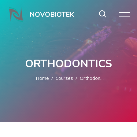
NOVOBIOTEK
ORTHODONTICS
Home
Courses
Orthodontics
Skip to main content