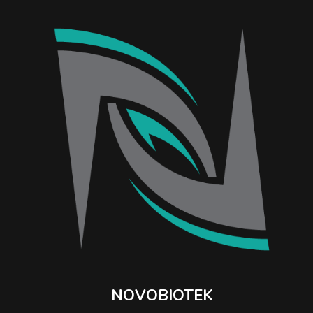
NOVOBIOTEK