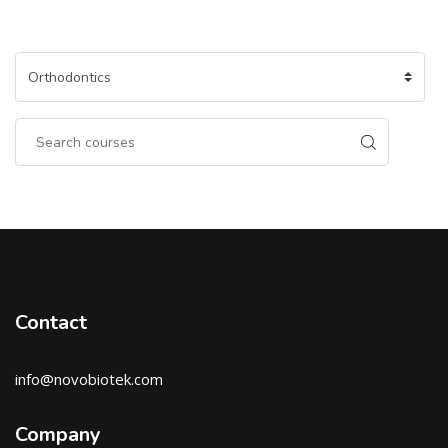
Contact
info@novobiotek.com
Company