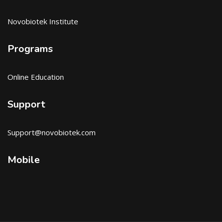
Novobiotek Institute
Programs
Online Education
Support
Support@novobiotek.com
Mobile